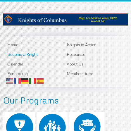
Home
Knights in Action
Become a Knight
Resources
Calendar
About Us
Fundraising
Members Area
Our Programs