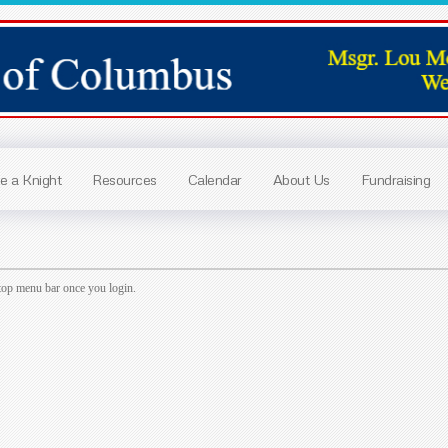
 a Knight
Resources
Calendar
About Us
Fundraising
top menu bar once you login.