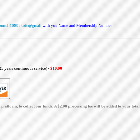
ouncil10892kofc@gmail
with you Name and Membership Number
25 years continuous service)
-
$10.00
latform, to collect our funds. A $2.00 processing fee will be added to your total 