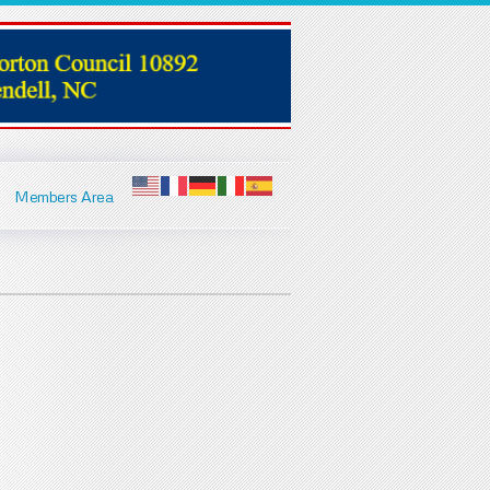
Members Area