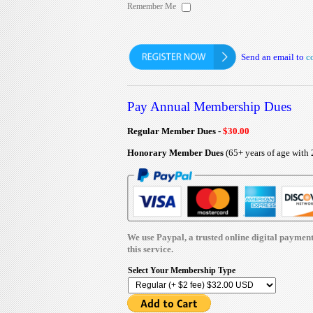
Remember Me
Send an email to
c
Pay Annual Membership Dues
Regular Member Dues -
$30.00
Honorary Member Dues
(65+ years of age with 
We use Paypal, a trusted online digital payment p
this service.
Select Your Membership Type