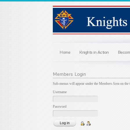
Home
Knights in Action
Become
Members
Login
Sub-menus will appear under the Members Area on the 
Username
Password