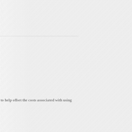
to help offset the costs associated with using